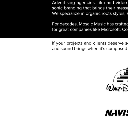
Advertising agencies, film and video
sonic branding that brings their messa
We specialize in organic roots styles,
For decades, Mosaic Music has crafted 
for great companies like Microsoft, C
If your projects and clients deserve
and sound brings when it's composed a