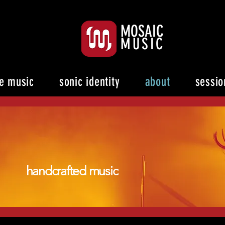
MOSAIC
MUSIC
e music
sonic identity
about
sessio
handcrafted music