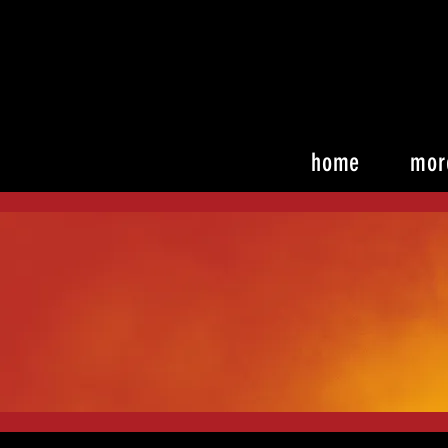
home
mor