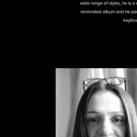
wide range of styles, he is 
nominated album and he perf
keyboa