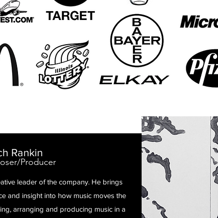
ch Rankin
ser/Producer
eative leader of the company. He brings
nce and insight into how music moves the
sing, arranging and producing music in a