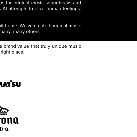
us for original music soundtracks and
 AI attempts to elicit human feelings.
 hit home. We've created original music
 many, many others.
e brand value that truly unique music
right place.