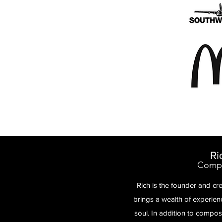
Ri
Compo
Rich is the founder and cr
brings a wealth of experie
soul. In addition to compo