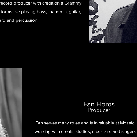
a record producer with credit on a Grammy
orms live playing bass, mandolin, guitar,
rd and percussion.
Fan Floros
Producer
Fan serves many roles and is invaluable at Mosaic. 
working with clients, studios, musicians and singers