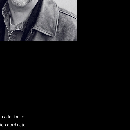
In addition to
 to coordinate