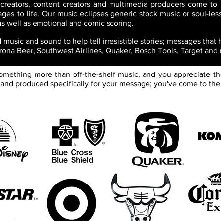
 creators, content creators and multimedia producers come to 
ges to life. Our music eclipses generic stock music or soul-less
 as well as emotional and comic scoring.
music and sound to help tell irresistible stories; messages that
orona Beer, Southwest Airlines, Quaker, Bosch Tools, Target and
 something more than off-the-shelf music, and you appreciate th
nd produced specifically for your message; you've come to the 