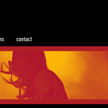
ns
contact